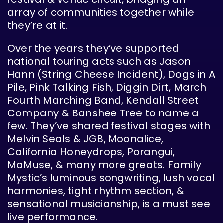
array of communities together while
they’re at it.
Over the years they’ve supported
national touring acts such as Jason
Hann (String Cheese Incident), Dogs in A
Pile, Pink Talking Fish, Diggin Dirt, March
Fourth Marching Band, Kendall Street
Company & Banshee Tree to name a
few. They’ve shared festival stages with
Melvin Seals & JGB, Moonalice,
California Honeydrops, Porangui,
MaMuse, & many more greats. Family
Mystic’s luminous songwriting, lush vocal
harmonies, tight rhythm section, &
sensational musicianship, is a must see
live performance.