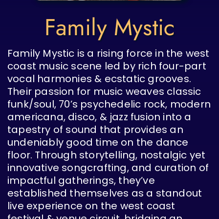
Family Mystic
Family Mystic is a rising force in the west
coast music scene led by rich four-part
vocal harmonies & ecstatic grooves.
Their passion for music weaves classic
funk/soul, 70’s psychedelic rock, modern
americana, disco, & jazz fusion into a
tapestry of sound that provides an
undeniably good time on the dance
floor. Through storytelling, nostalgic yet
innovative songcrafting, and curation of
impactful gatherings, they’ve
established themselves as a standout
live experience on the west coast
festival & venue circuit, bridging an