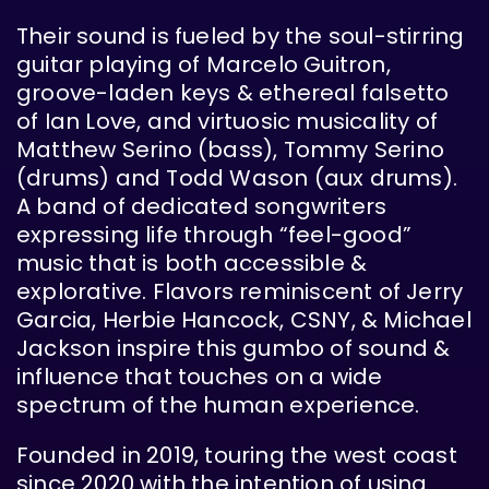
Their sound is fueled by the soul-stirring
guitar playing of Marcelo Guitron,
groove-laden keys & ethereal falsetto
of Ian Love, and virtuosic musicality of
Matthew Serino (bass), Tommy Serino
(drums) and Todd Wason (aux drums).
A band of dedicated songwriters
expressing life through “feel-good”
music that is both accessible &
explorative. Flavors reminiscent of Jerry
Garcia, Herbie Hancock, CSNY, & Michael
Jackson inspire this gumbo of sound &
influence that touches on a wide
spectrum of the human experience.
Founded in 2019, touring the west coast
since 2020 with the intention of using