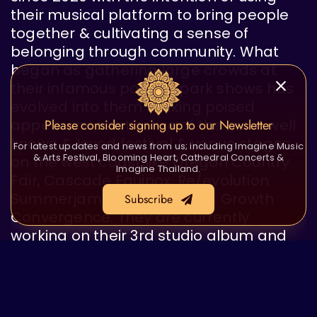
their musical platform to bring people
together & cultivating a sense of
belonging through community. What
began as gathering large crowds at
their infamous pop-up park shows has
evolved into them making poised
appearances at some of the most well
Please consider signing up to our Newsletter
known & loved festival & venue stages
For latest updates and news from us; including Imagine Music
& Arts Festival, Blooming Heart, Cathedral Concerts &
on the west coast like Oregon Country
Imagine Thailand.
Fair, Cascade Equinox, Re/evolution
Summerjam, and Conscious Growth
Subscribe
Convergence. They are currently
working on their 3rd studio album and
preparing to expand touring routes to
bring their music to as many people as
possible.