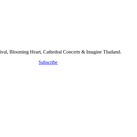
tival, Blooming Heart, Cathedral Concerts & Imagine Thailand.
Subscribe