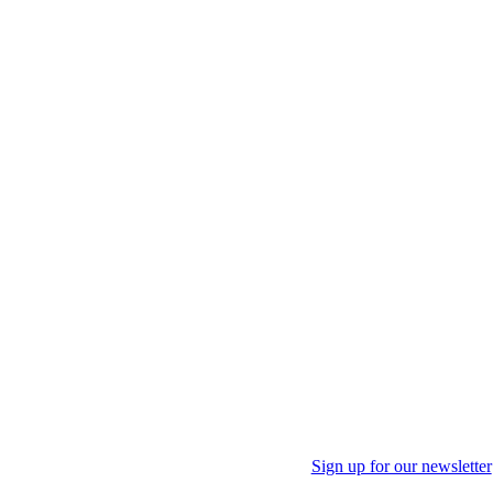
Sign up for our newsletter