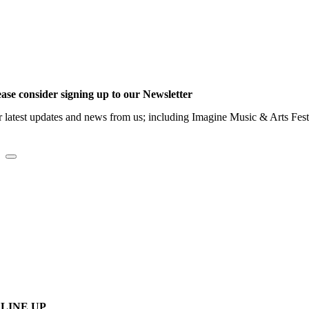
ease consider signing up to our Newsletter
r latest updates and news from us; including Imagine Music & Arts Fes
LINE UP