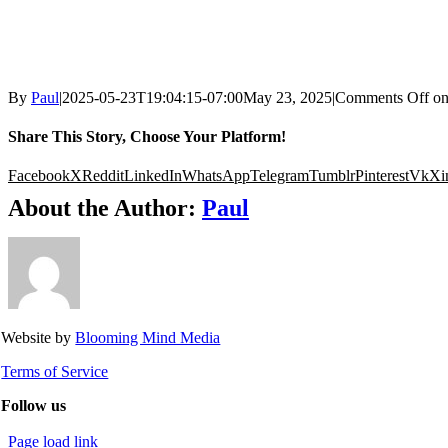
By
Paul
|
2025-05-23T19:04:15-07:00
May 23, 2025
|
Comments Off
o
Share This Story, Choose Your Platform!
Facebook
X
Reddit
LinkedIn
WhatsApp
Telegram
Tumblr
Pinterest
Vk
Xi
About the Author:
Paul
Website by
Blooming Mind Media
Terms of Service
Follow us
Page load link