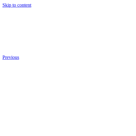
Skip to content
Previous