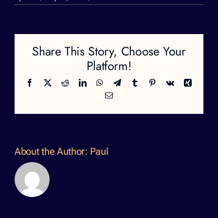
moksha-
profile.aaajpg
Share This Story, Choose Your
Platform!
Facebook
X
Reddit
LinkedIn
WhatsApp
Telegram
Tumblr
Pinterest
Vk
Xing
Email
About the Author:
Paul