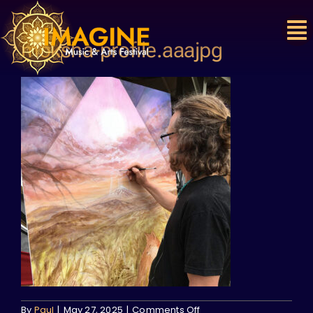
Skip
to
content
moksha-profile.aaajpg
on
By
Paul
|
May 27, 2025
|
Comments Off