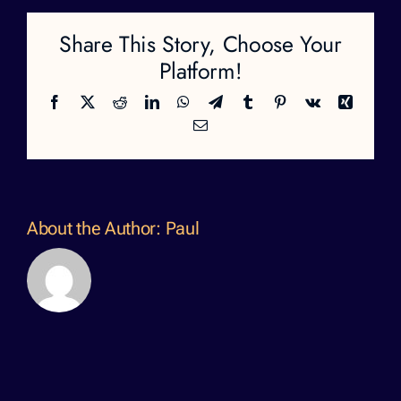
Share This Story, Choose Your
Platform!
Facebook
X
Reddit
LinkedIn
WhatsApp
Telegram
Tumblr
Pinterest
Vk
Xing
Email
About the Author:
Paul