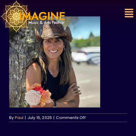
Skip
to
content
on
By
Paul
|
July 15, 2025
|
Comments Off