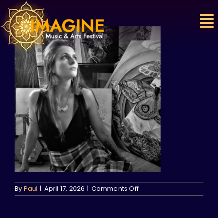
Skip
to
content
on
By
Paul
|
April 17, 2026
|
Comments Off