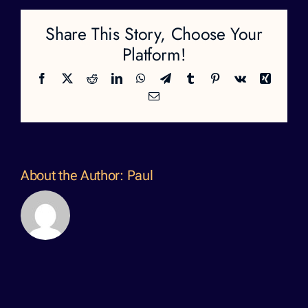
Share This Story, Choose Your
Platform!
Facebook
X
Reddit
LinkedIn
WhatsApp
Telegram
Tumblr
Pinterest
Vk
Xing
Email
About the Author:
Paul