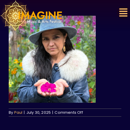
Skip
to
content
on
By
Paul
|
July 30, 2025
|
Comments Off