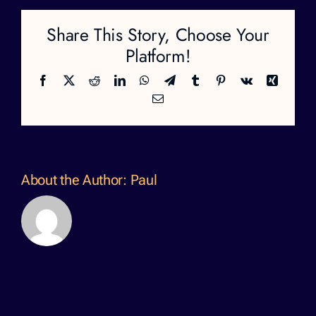
Share This Story, Choose Your
Platform!
Facebook
X
Reddit
LinkedIn
WhatsApp
Telegram
Tumblr
Pinterest
Vk
Xing
Email
About the Author:
Paul