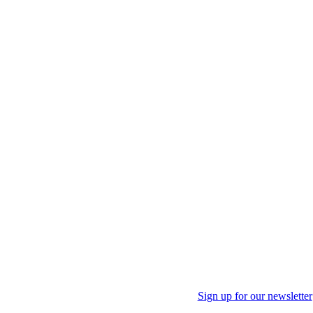
Sign up for our newsletter