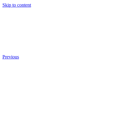
Skip to content
Previous