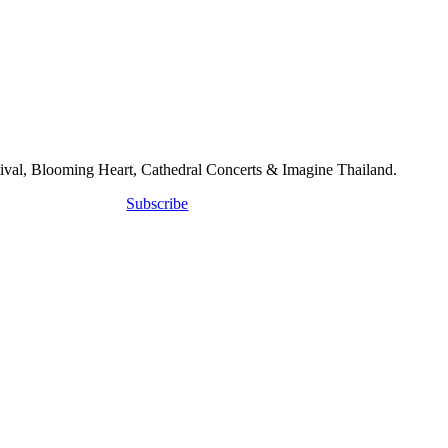
tival, Blooming Heart, Cathedral Concerts & Imagine Thailand.
Subscribe