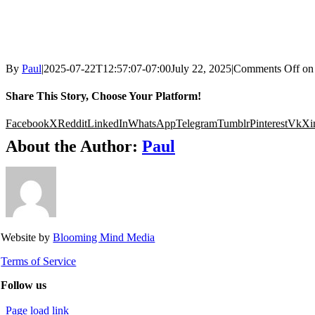
By
Paul
|
2025-07-22T12:57:07-07:00
July 22, 2025
|
Comments Off
on
Share This Story, Choose Your Platform!
Facebook
X
Reddit
LinkedIn
WhatsApp
Telegram
Tumblr
Pinterest
Vk
Xi
About the Author:
Paul
Website by
Blooming Mind Media
Terms of Service
Follow us
Page load link