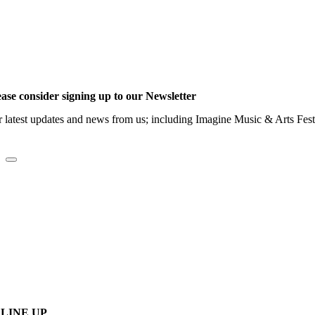
ease consider signing up to our Newsletter
r latest updates and news from us; including Imagine Music & Arts Fes
LINE UP