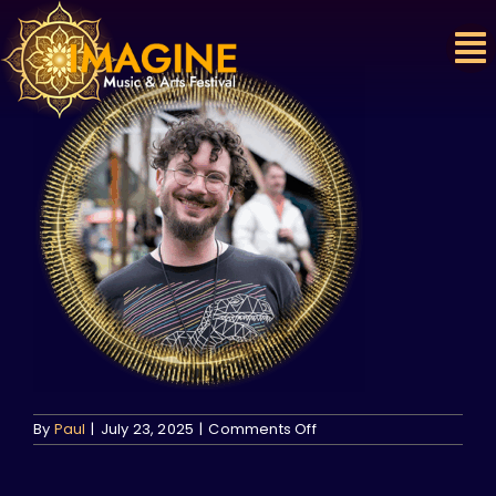
Skip
to
content
on
By
Paul
|
July 23, 2025
|
Comments Off