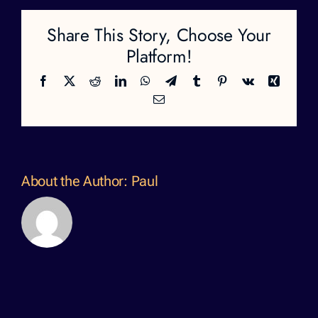
Share This Story, Choose Your
Platform!
Facebook
X
Reddit
LinkedIn
WhatsApp
Telegram
Tumblr
Pinterest
Vk
Xing
Email
About the Author:
Paul