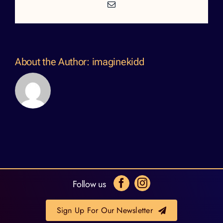
Email
About the Author:
imaginekidd
Follow us
Sign Up For Our Newsletter