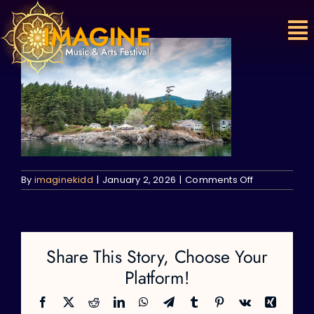
Skip
to
content
on
By
imaginekidd
|
January 2, 2026
|
Comments Off
Share This Story, Choose Your
Platform!
Facebook
X
Reddit
LinkedIn
WhatsApp
Telegram
Tumblr
Pinterest
Vk
Xing