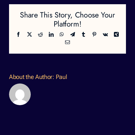
Share This Story, Choose Your
Platform!
Facebook
X
Reddit
LinkedIn
WhatsApp
Telegram
Tumblr
Pinterest
Vk
Xing
Email
About the Author:
Paul