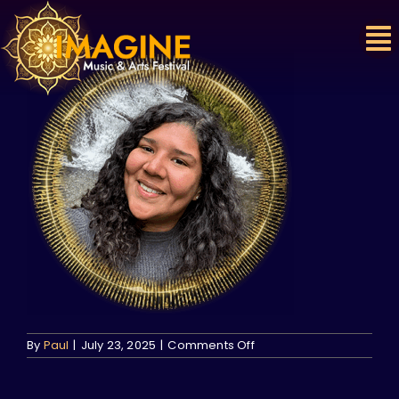
Skip
to
content
on
By
Paul
|
July 23, 2025
|
Comments Off