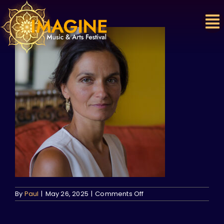
Skip
to
content
on
By
Paul
|
May 26, 2025
|
Comments Off