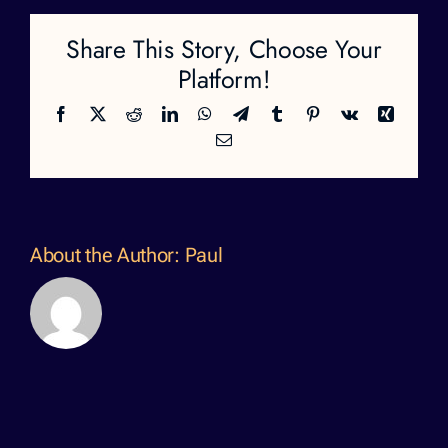
Share This Story, Choose Your
Platform!
Facebook
X
Reddit
LinkedIn
WhatsApp
Telegram
Tumblr
Pinterest
Vk
Xing
Email
About the Author:
Paul