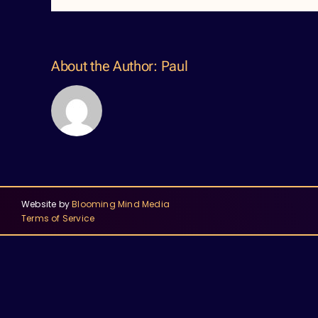
About the Author:
Paul
Website by
Blooming Mind Media
Terms of Service