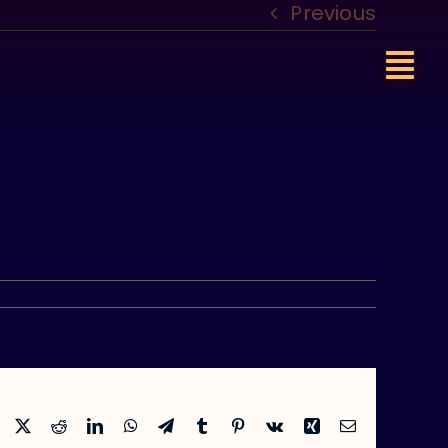
Previous
Facebook
X
Reddit
LinkedIn
WhatsApp
Telegram
Tumblr
Pinterest
Vk
Xing
Email