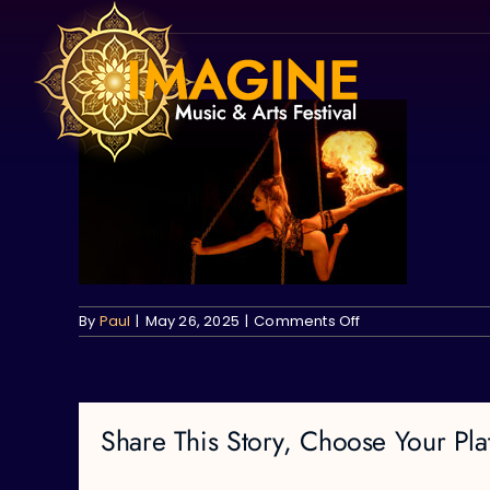
Skip
to
content
on
By
Paul
|
May 26, 2025
|
Comments Off
Share This Story, Choose Your Pla