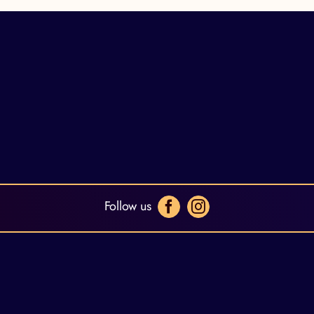
Follow us