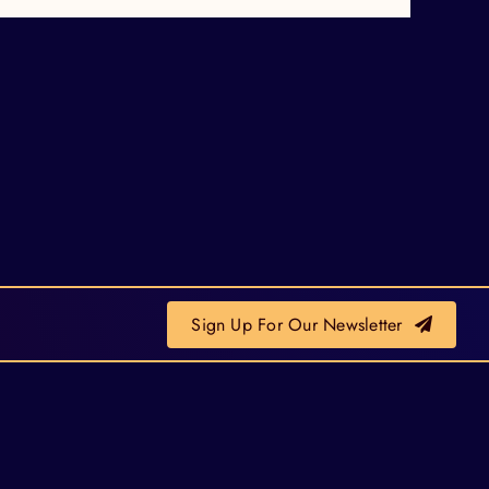
Sign Up For Our Newsletter