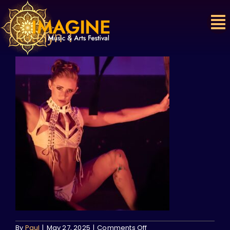
Skip
to
content
katelyn 1
on
By
Paul
|
May 27, 2025
|
Comments Off