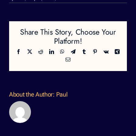
katelyn
1
Share This Story, Choose Your
Platform!
Facebook
X
Reddit
LinkedIn
WhatsApp
Telegram
Tumblr
Pinterest
Vk
Xing
Email
About the Author:
Paul