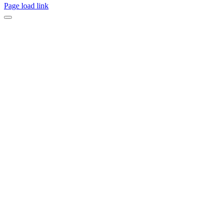
Page load link