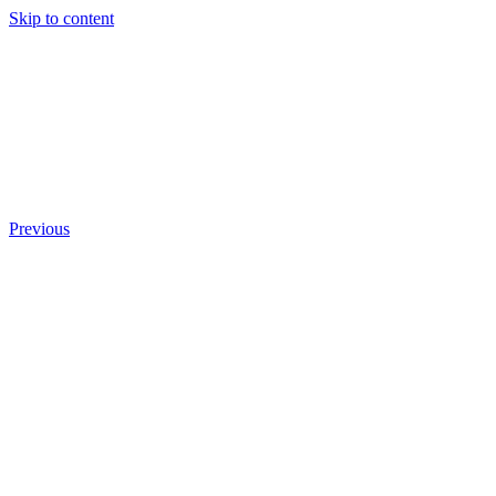
Skip to content
Previous