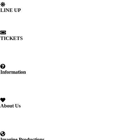
LINE UP
TICKETS
Information
About Us
Imagine Productions