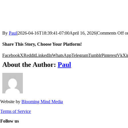
By
Paul
|
2026-04-16T18:39:41-07:00
April 16, 2026
|
Comments Off
o
Share This Story, Choose Your Platform!
Facebook
X
Reddit
LinkedIn
WhatsApp
Telegram
Tumblr
Pinterest
Vk
Xi
About the Author:
Paul
Website by
Blooming Mind Media
Terms of Service
Follow us