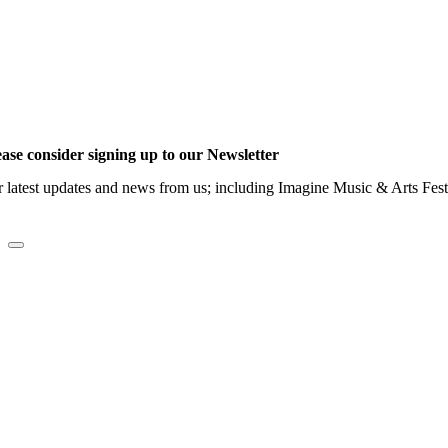
ease consider signing up to our Newsletter
r latest updates and news from us; including Imagine Music & Arts Fes