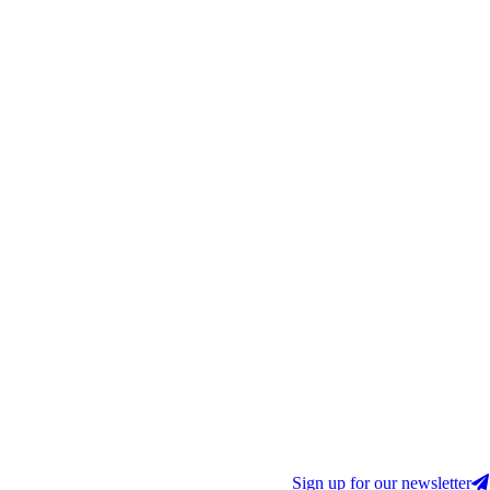
Sign up for our newsletter