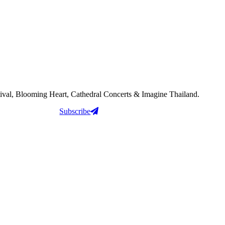
tival, Blooming Heart, Cathedral Concerts & Imagine Thailand.
Subscribe