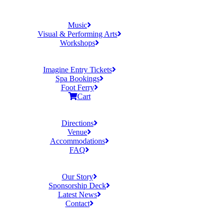
Music
Visual & Performing Arts
Workshops
Imagine Entry Tickets
Spa Bookings
Foot Ferry
Cart
Directions
Venue
Accommodations
FAQ
Our Story
Sponsorship Deck
Latest News
Contact