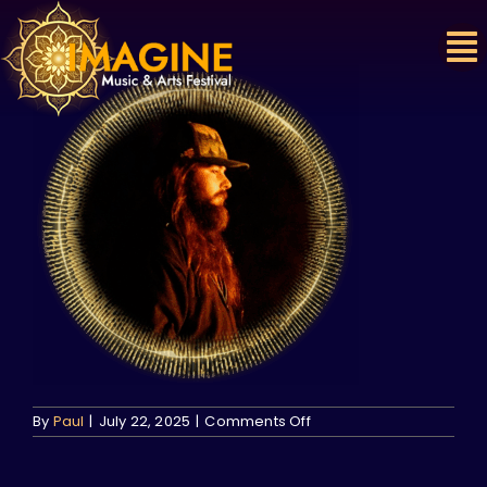
Skip
to
content
on
By
Paul
|
July 22, 2025
|
Comments Off