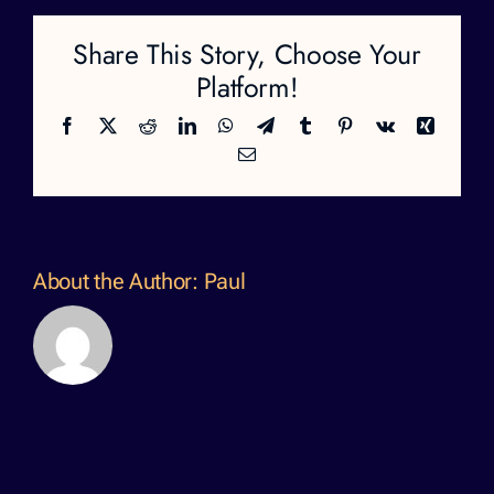
Share This Story, Choose Your
Platform!
Facebook
X
Reddit
LinkedIn
WhatsApp
Telegram
Tumblr
Pinterest
Vk
Xing
Email
About the Author:
Paul