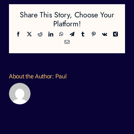
Share This Story, Choose Your
Platform!
Facebook
X
Reddit
LinkedIn
WhatsApp
Telegram
Tumblr
Pinterest
Vk
Xing
Email
About the Author:
Paul