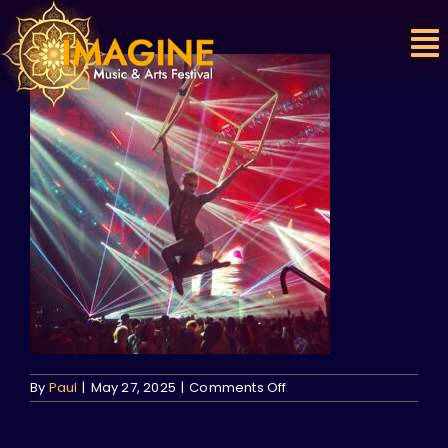
Skip
to
content
on
By
Paul
|
May 27, 2025
|
Comments Off