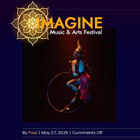
Skip
to
content
on
By
Paul
|
May 27, 2025
|
Comments Off