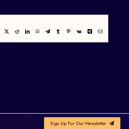
Facebook
X
Reddit
LinkedIn
WhatsApp
Telegram
Tumblr
Pinterest
Vk
Xing
Email
Sign Up For Our Newsletter