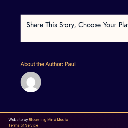
Share This Story, Choose Your Pla
About the Author:
Paul
Website by
Blooming Mind Media
Terms of Service