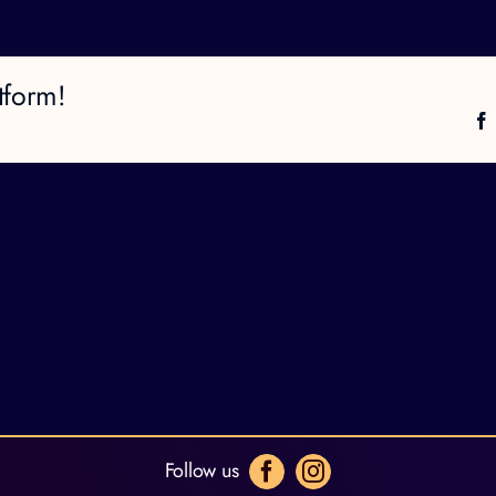
tform!
Follow us