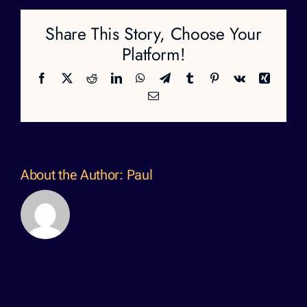
Share This Story, Choose Your
Platform!
Facebook
X
Reddit
LinkedIn
WhatsApp
Telegram
Tumblr
Pinterest
Vk
Xing
Email
About the Author:
Paul