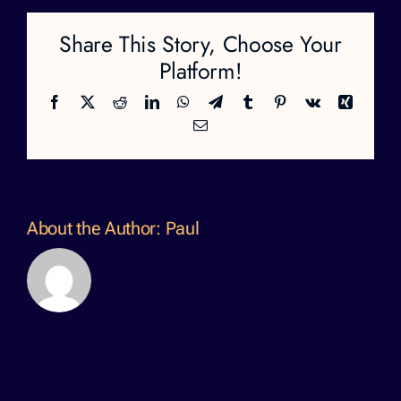
Share This Story, Choose Your
Platform!
Facebook
X
Reddit
LinkedIn
WhatsApp
Telegram
Tumblr
Pinterest
Vk
Xing
Email
About the Author:
Paul