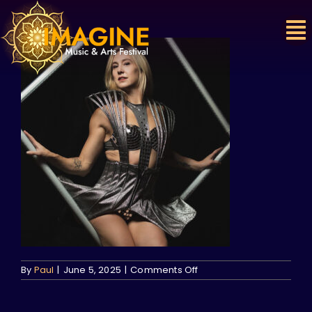
Skip
to
content
on
By
Paul
|
June 5, 2025
|
Comments Off