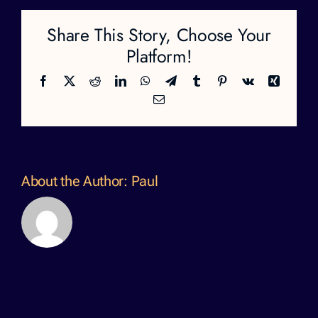
Share This Story, Choose Your
Platform!
Facebook
X
Reddit
LinkedIn
WhatsApp
Telegram
Tumblr
Pinterest
Vk
Xing
Email
About the Author:
Paul