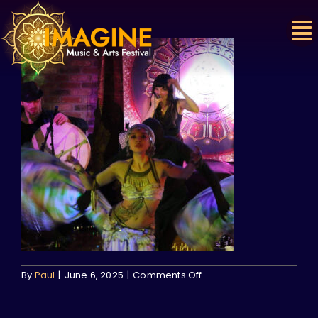
Skip
to
content
on
By
Paul
|
June 6, 2025
|
Comments Off