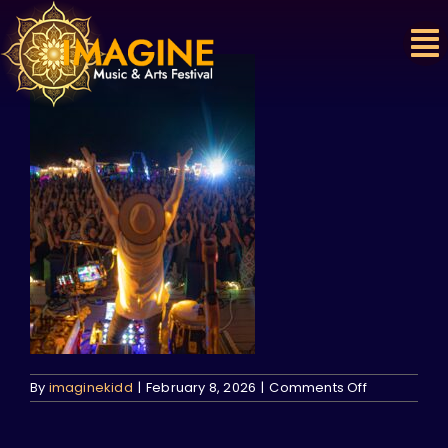
Skip
to
content
on
By
imaginekidd
|
February 8, 2026
|
Comments Off