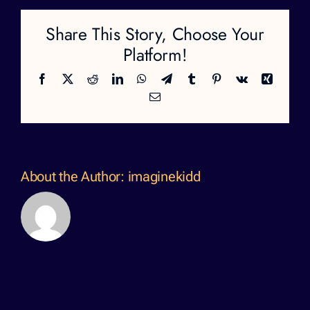
Share This Story, Choose Your
Platform!
Facebook
X
Reddit
LinkedIn
WhatsApp
Telegram
Tumblr
Pinterest
Vk
Xing
Email
About the Author:
imaginekidd