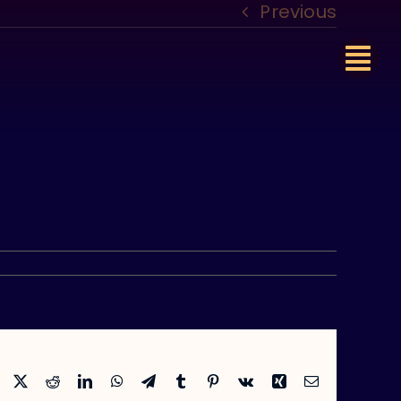
Previous
Facebook
X
Reddit
LinkedIn
WhatsApp
Telegram
Tumblr
Pinterest
Vk
Xing
Email