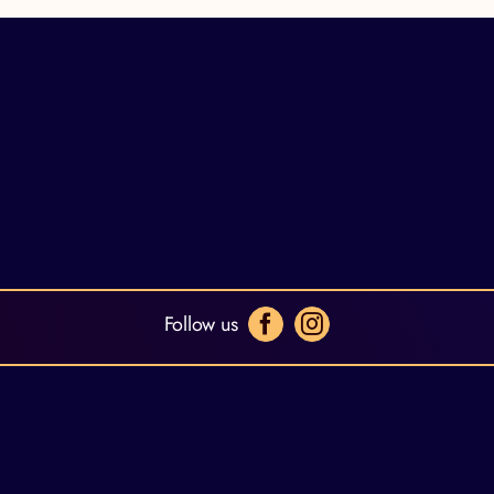
Follow us