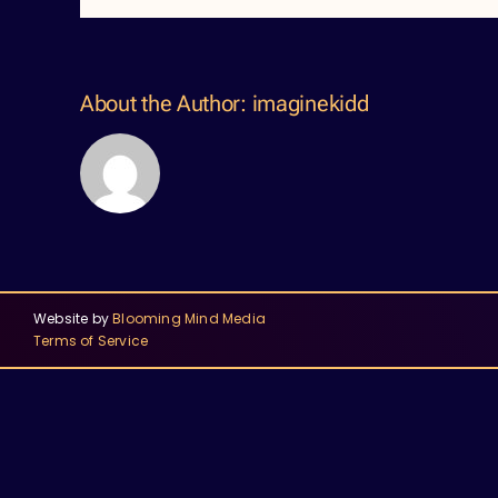
About the Author:
imaginekidd
Website by
Blooming Mind Media
Terms of Service