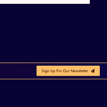
Sign Up For Our Newsletter