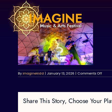
Skip
to
content
on
By
imaginekidd
|
January 13, 2026
|
Comments Off
Share This Story, Choose Your Pla