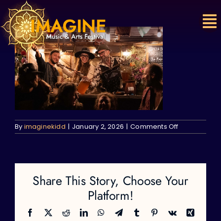
Skip
to
content
on
By
imaginekidd
|
January 2, 2026
|
Comments Off
Share This Story, Choose Your
Platform!
Facebook
X
Reddit
LinkedIn
WhatsApp
Telegram
Tumblr
Pinterest
Vk
Xing