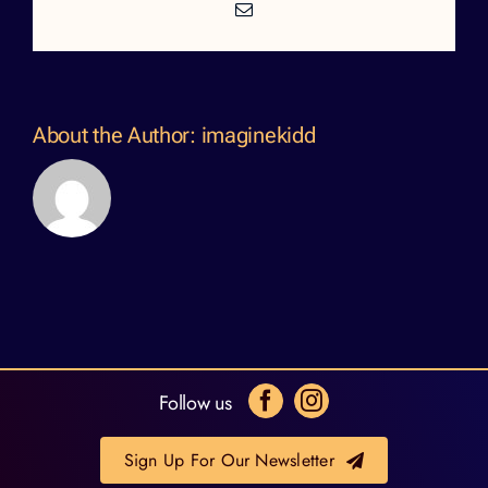
Email
About the Author:
imaginekidd
Follow us
Sign Up For Our Newsletter