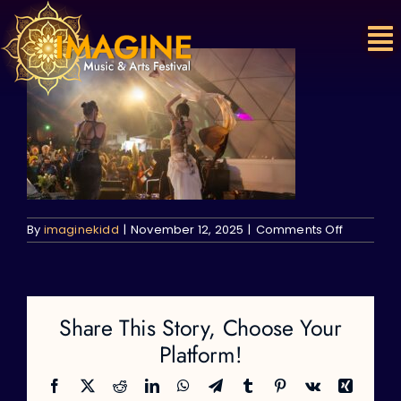
Skip
to
content
on
By
imaginekidd
|
November 12, 2025
|
Comments Off
Share This Story, Choose Your
Platform!
Facebook
X
Reddit
LinkedIn
WhatsApp
Telegram
Tumblr
Pinterest
Vk
Xing