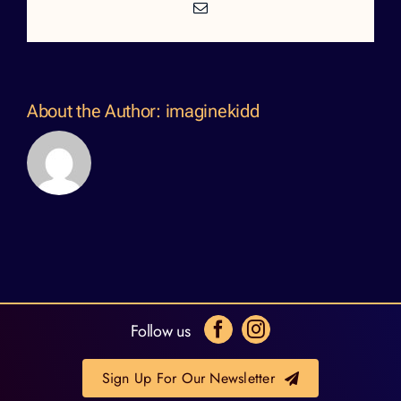
Email
About the Author:
imaginekidd
Follow us
Sign Up For Our Newsletter