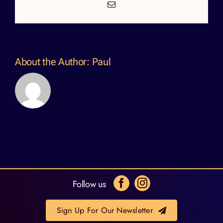
Email
About the Author:
Paul
Follow us
Sign Up For Our Newsletter