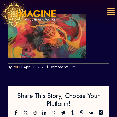
Skip
to
content
on
By
Paul
|
April 18, 2026
|
Comments Off
Share This Story, Choose Your
Platform!
Facebook
X
Reddit
LinkedIn
WhatsApp
Telegram
Tumblr
Pinterest
Vk
Xing