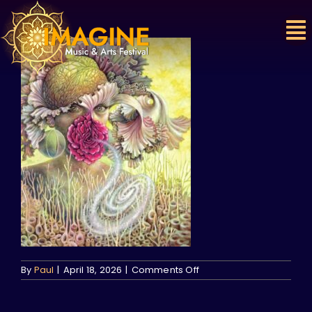
Skip
to
content
on
By
Paul
|
April 18, 2026
|
Comments Off