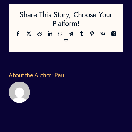
Share This Story, Choose Your
Platform!
Facebook
X
Reddit
LinkedIn
WhatsApp
Telegram
Tumblr
Pinterest
Vk
Xing
Email
About the Author:
Paul