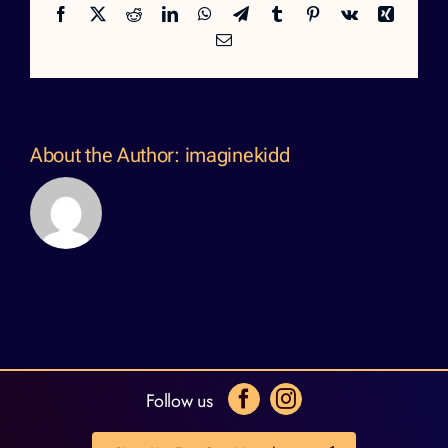
Facebook
X
Reddit
LinkedIn
WhatsApp
Telegram
Tumblr
Pinterest
Vk
Xing
Email
About the Author:
imaginekidd
Follow us