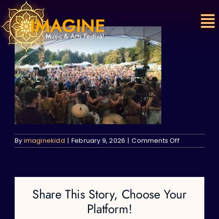
Skip
to
content
on
By
imaginekidd
|
February 9, 2026
|
Comments Off
Share This Story, Choose Your
Platform!