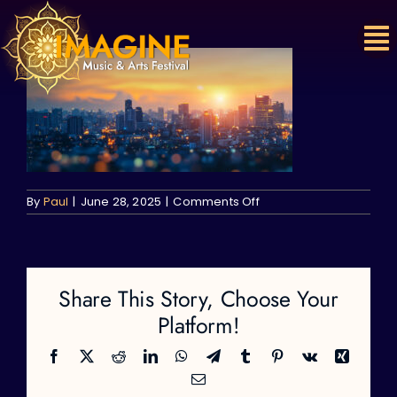
Skip
to
content
on
By
Paul
|
June 28, 2025
|
Comments Off
Share This Story, Choose Your
Platform!
Facebook
X
Reddit
LinkedIn
WhatsApp
Telegram
Tumblr
Pinterest
Vk
Xing
Email