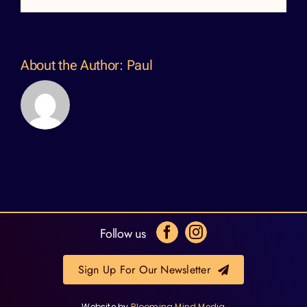
About the Author:
Paul
Follow us
Sign Up For Our Newsletter
Website by
Blooming Mind Media