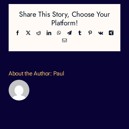
Share This Story, Choose Your
Platform!
Facebook
X
Reddit
LinkedIn
WhatsApp
Telegram
Tumblr
Pinterest
Vk
Xing
Email
About the Author:
Paul