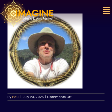
Skip
to
content
on
By
Paul
|
July 23, 2025
|
Comments Off