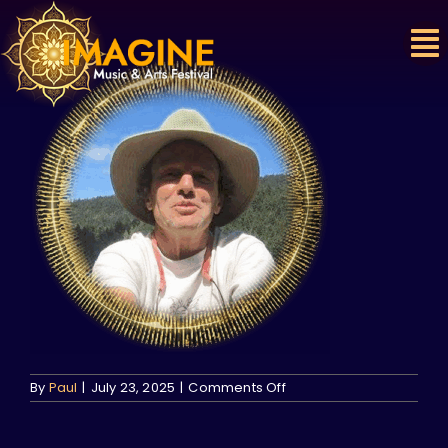
Skip
to
content
on
By
Paul
|
July 23, 2025
|
Comments Off