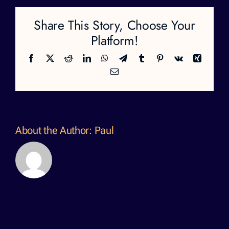
Share This Story, Choose Your
Platform!
Facebook
X
Reddit
LinkedIn
WhatsApp
Telegram
Tumblr
Pinterest
Vk
Xing
Email
About the Author:
Paul