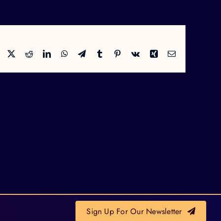
Facebook
X
Reddit
LinkedIn
WhatsApp
Telegram
Tumblr
Pinterest
Vk
Xing
Email
Sign Up For Our Newsletter