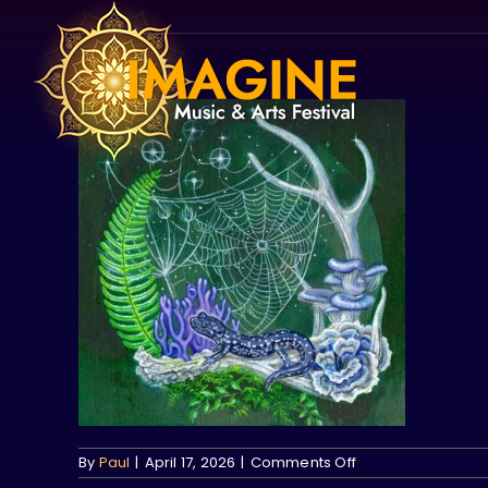
Skip
to
content
on
By
Paul
|
April 17, 2026
|
Comments Off