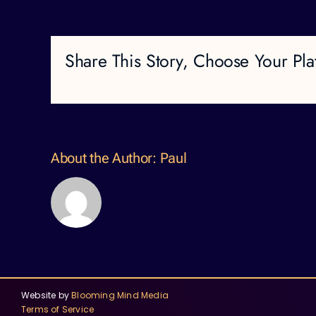
Share This Story, Choose Your Pla
About the Author:
Paul
Website by
Blooming Mind Media
Terms of Service