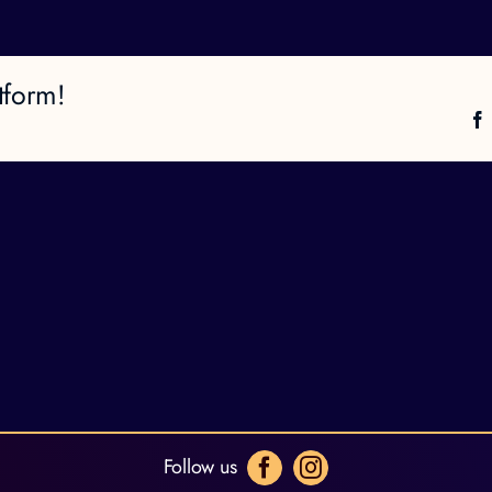
tform!
Follow us