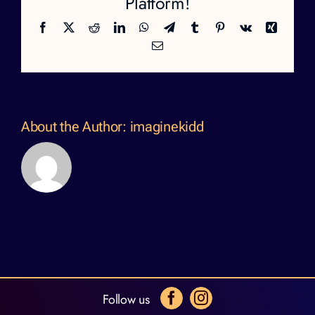
Platform!
Facebook
X
Reddit
LinkedIn
WhatsApp
Telegram
Tumblr
Pinterest
Vk
Xing
Email
About the Author:
imaginekidd
Follow us