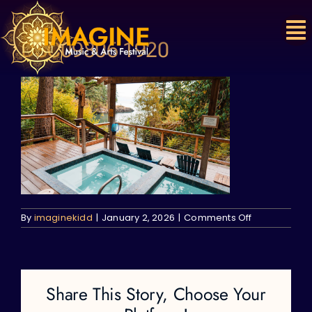
Skip
to
content
DSC09806 1920
on
By
imaginekidd
|
January 2, 2026
|
Comments Off
DSC09806
1920
Share This Story, Choose Your