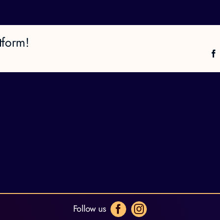
tform!
Follow us