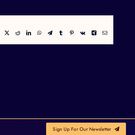
Facebook
X
Reddit
LinkedIn
WhatsApp
Telegram
Tumblr
Pinterest
Vk
Xing
Email
Sign Up For Our Newsletter