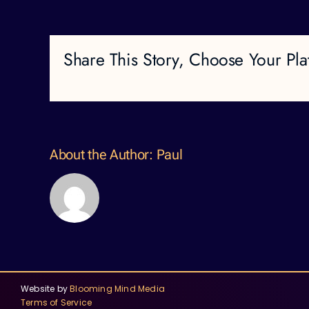
Share This Story, Choose Your Pla
About the Author:
Paul
Website by
Blooming Mind Media
Terms of Service