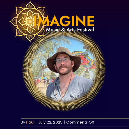
Skip
to
content
on
By
Paul
|
July 22, 2025
|
Comments Off