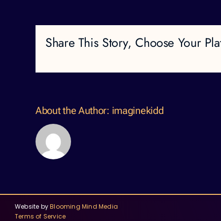
Share This Story, Choose Your Pla
About the Author:
imaginekidd
Website by
Blooming Mind Media
Terms of Service