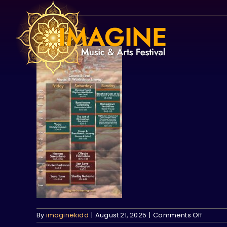
Skip
to
content
on
By
imaginekidd
|
August 21, 2025
|
Comments Off