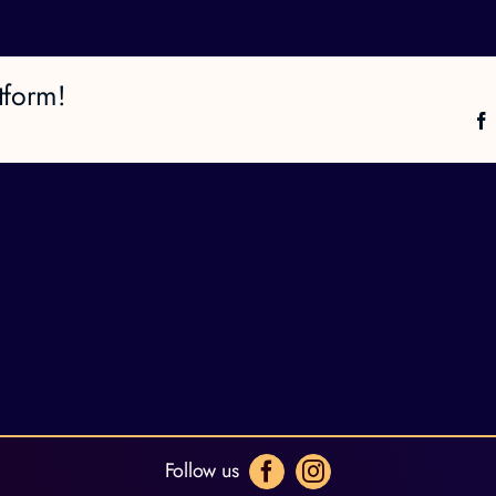
tform!
Follow us