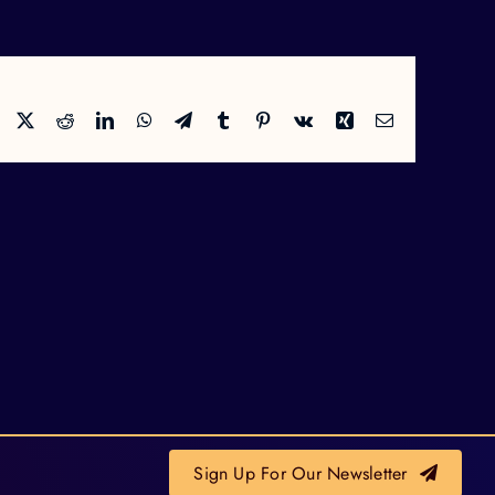
Facebook
X
Reddit
LinkedIn
WhatsApp
Telegram
Tumblr
Pinterest
Vk
Xing
Email
Sign Up For Our Newsletter