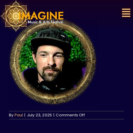
Skip
to
content
on
By
Paul
|
July 23, 2025
|
Comments Off