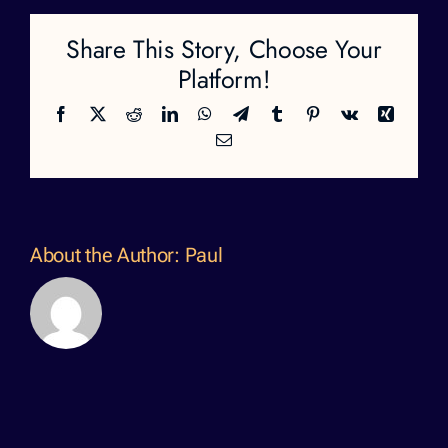
Share This Story, Choose Your
Platform!
Facebook
X
Reddit
LinkedIn
WhatsApp
Telegram
Tumblr
Pinterest
Vk
Xing
Email
About the Author:
Paul