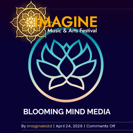
Skip
to
content
on
By
imaginekidd
|
April 24, 2026
|
Comments Off