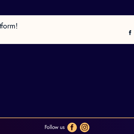
tform!
Follow us