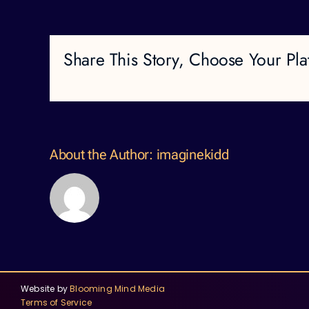
Share This Story, Choose Your Pla
About the Author:
imaginekidd
Website by
Blooming Mind Media
Terms of Service