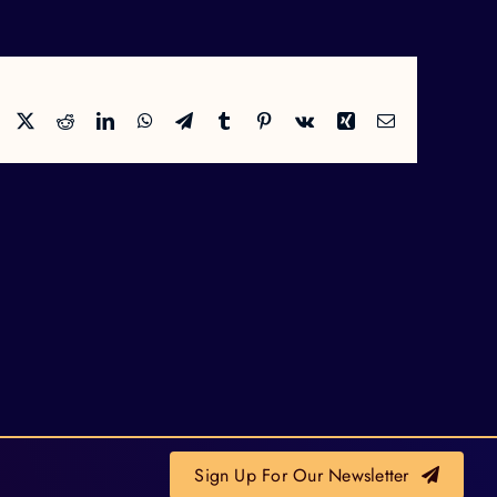
Facebook
X
Reddit
LinkedIn
WhatsApp
Telegram
Tumblr
Pinterest
Vk
Xing
Email
Sign Up For Our Newsletter