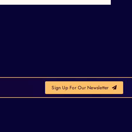
Sign Up For Our Newsletter