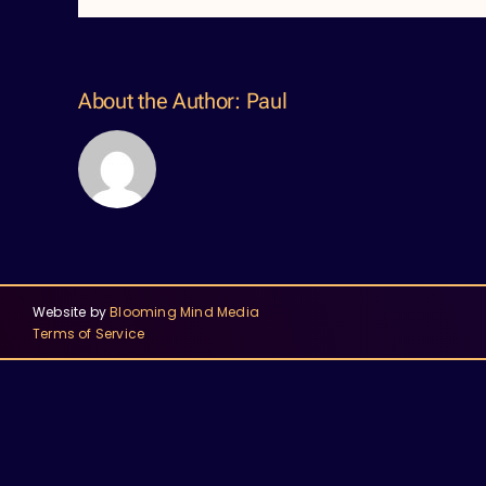
About the Author:
Paul
Website by
Blooming Mind Media
Terms of Service