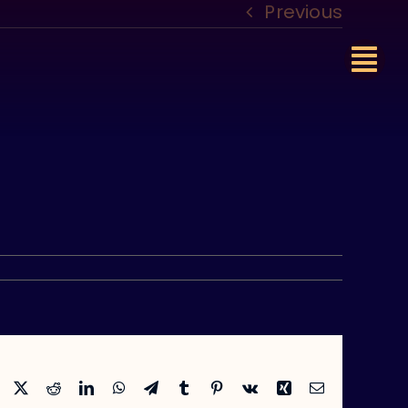
Previous
Facebook
X
Reddit
LinkedIn
WhatsApp
Telegram
Tumblr
Pinterest
Vk
Xing
Email