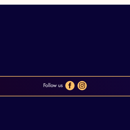
Follow us