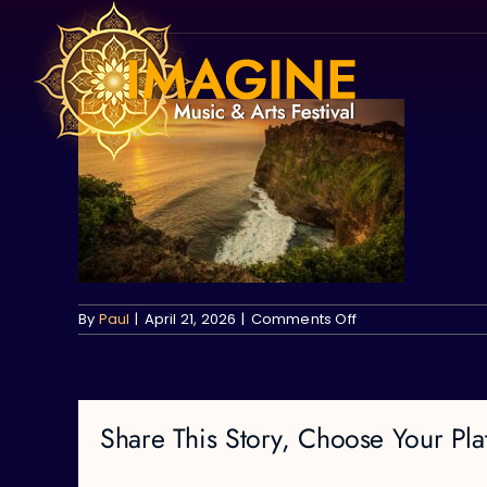
Skip
to
content
on
By
Paul
|
April 21, 2026
|
Comments Off
Share This Story, Choose Your Pla