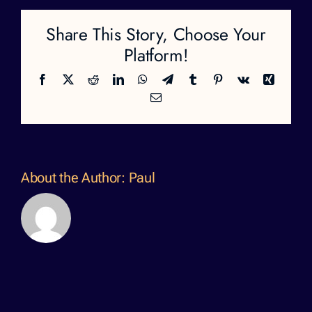
Share This Story, Choose Your
Platform!
Facebook
X
Reddit
LinkedIn
WhatsApp
Telegram
Tumblr
Pinterest
Vk
Xing
Email
About the Author:
Paul