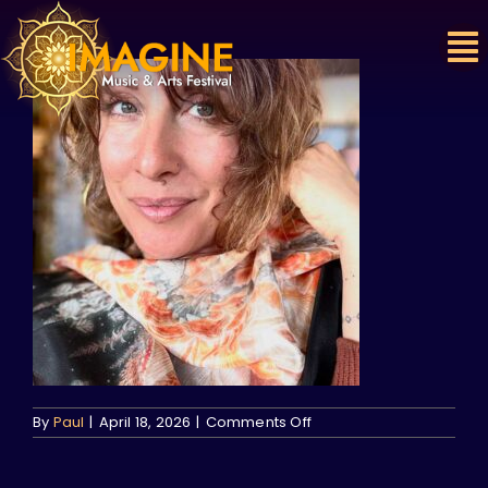
Skip
to
content
on
By
Paul
|
April 18, 2026
|
Comments Off