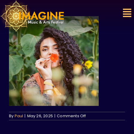
Skip
to
content
on
By
Paul
|
May 26, 2025
|
Comments Off