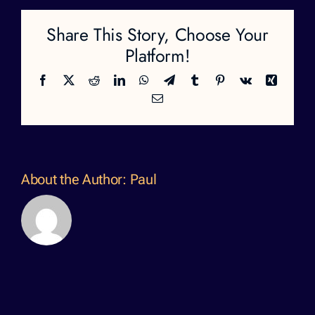
Share This Story, Choose Your
Platform!
Facebook
X
Reddit
LinkedIn
WhatsApp
Telegram
Tumblr
Pinterest
Vk
Xing
Email
About the Author:
Paul