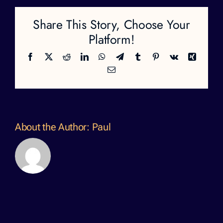
Share This Story, Choose Your
Platform!
Facebook
X
Reddit
LinkedIn
WhatsApp
Telegram
Tumblr
Pinterest
Vk
Xing
Email
About the Author:
Paul