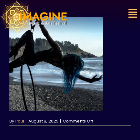
Skip
to
content
on
By
Paul
|
August 8, 2025
|
Comments Off