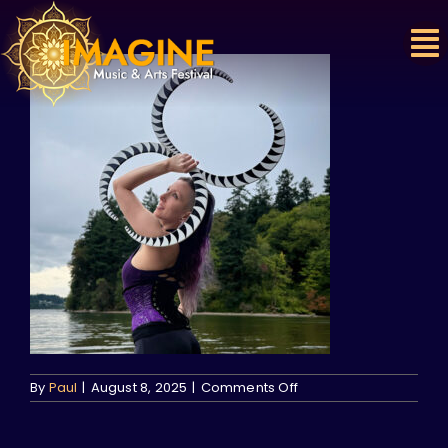
Skip
to
content
on
By
Paul
|
August 8, 2025
|
Comments Off