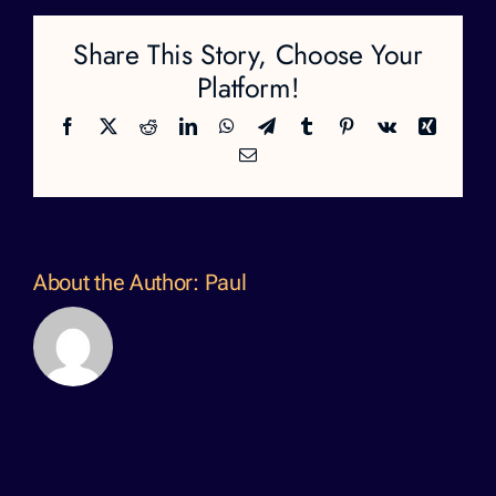
Share This Story, Choose Your
Platform!
Facebook
X
Reddit
LinkedIn
WhatsApp
Telegram
Tumblr
Pinterest
Vk
Xing
Email
About the Author:
Paul