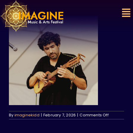
Skip
to
content
on
By
imaginekidd
|
February 7, 2026
|
Comments Off