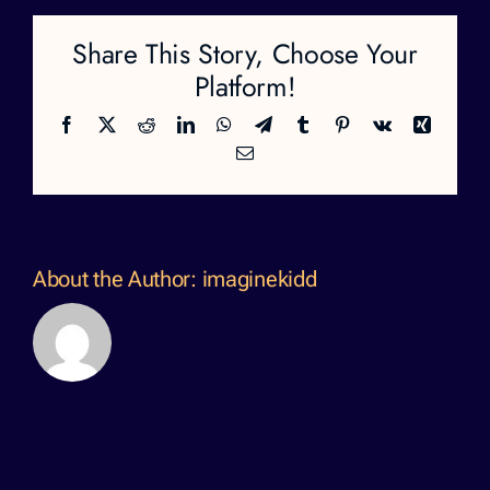
Share This Story, Choose Your
Platform!
Facebook
X
Reddit
LinkedIn
WhatsApp
Telegram
Tumblr
Pinterest
Vk
Xing
Email
About the Author:
imaginekidd