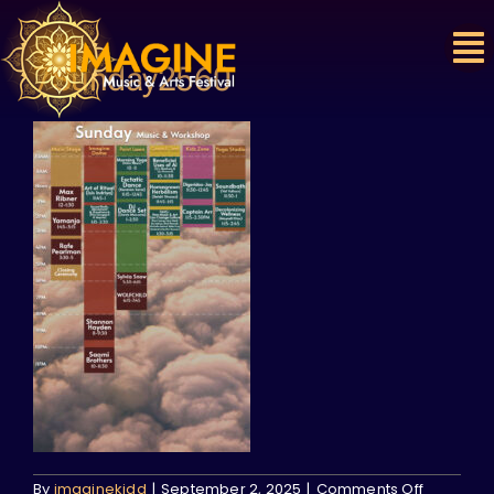
Skip
to
content
7Sunday2560
on
By
imaginekidd
|
September 2, 2025
|
Comments Off