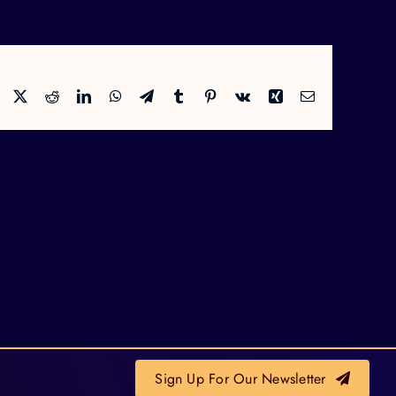
Facebook
X
Reddit
LinkedIn
WhatsApp
Telegram
Tumblr
Pinterest
Vk
Xing
Email
Sign Up For Our Newsletter