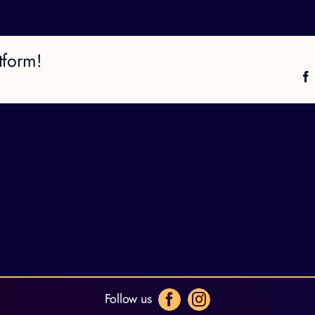
tform!
Follow us