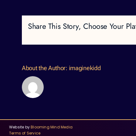
Share This Story, Choose Your Pla
About the Author:
imaginekidd
Website by
Blooming Mind Media
Terms of Service