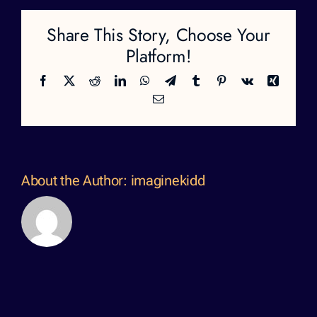
Share This Story, Choose Your
Platform!
Facebook
X
Reddit
LinkedIn
WhatsApp
Telegram
Tumblr
Pinterest
Vk
Xing
Email
About the Author:
imaginekidd