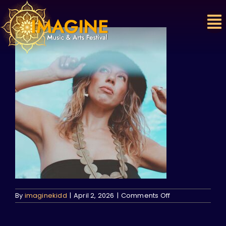
Skip
to
content
on
By
imaginekidd
|
April 2, 2026
|
Comments Off