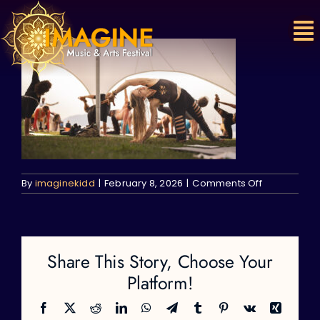
Skip
to
content
on
By
imaginekidd
|
February 8, 2026
|
Comments Off
Share This Story, Choose Your
Platform!
Facebook
X
Reddit
LinkedIn
WhatsApp
Telegram
Tumblr
Pinterest
Vk
Xing