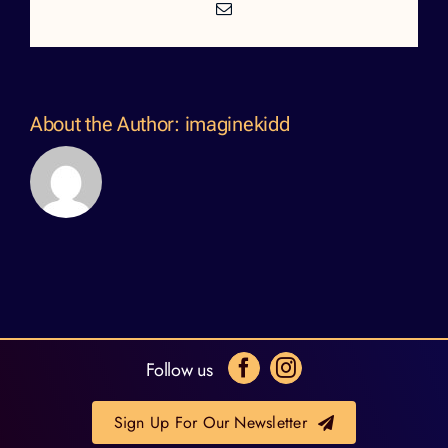
Email
About the Author:
imaginekidd
Follow us
Sign Up For Our Newsletter