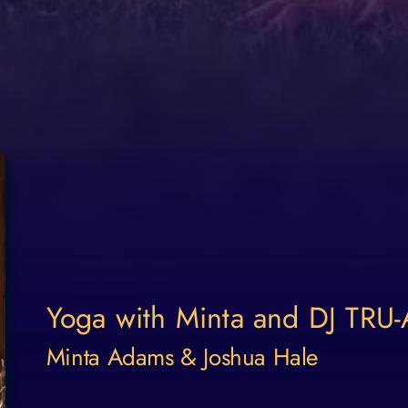
Yoga with Minta and DJ TRU
Minta Adams & Joshua Hale