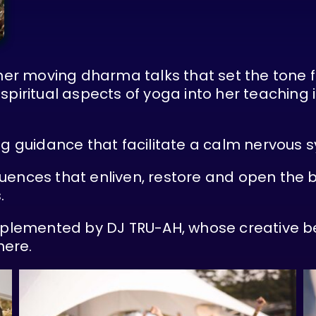
 her moving dharma talks that set the tone 
spiritual aspects of yoga into her teaching 
ng guidance that facilitate a calm nervous 
uences that enliven, restore and open the b
.
omplemented by DJ TRU-AH, whose creative be
here.