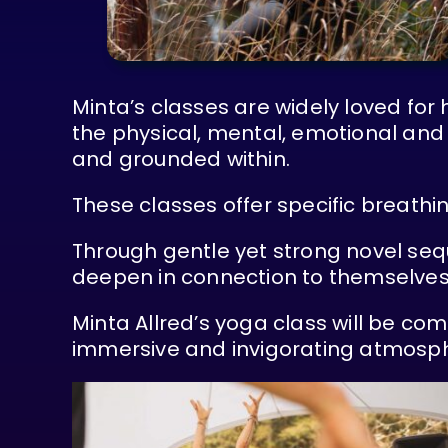
Minta’s classes are widely loved for
the physical, mental, emotional and 
and grounded within.
These classes offer specific breathi
Through gentle yet strong novel seq
deepen in connection to themselves
Minta Allred’s yoga class will be c
immersive and invigorating atmosp