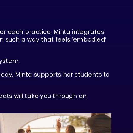
for each practice. Minta integrates
in such a way that feels ’embodied’
system.
ody, Minta supports her students to
ats will take you through an