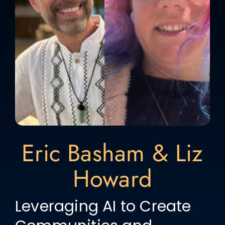
Eric Basham & Liz
Howard
Leveraging AI to Create