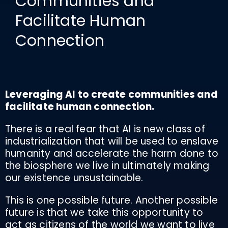
Communities and
Facilitate Human
Connection
Leveraging AI to create communities and
facilitate human connection.
There is a real fear that AI is new class of
industrialization that will be used to enslave
humanity and accelerate the harm done to
the biosphere we live in ultimately making
our existence unsustainable.
This is one possible future. Another possible
future is that we take this opportunity to
act as citizens of the world we want to live