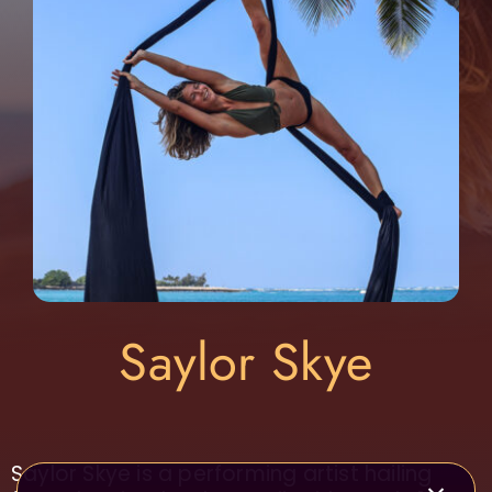
Saylor Skye
Saylor Skye is a performing artist hailing