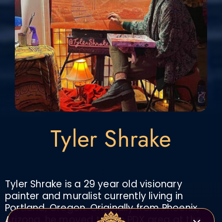
Tyler Shrake
Tyler Shrake is a 29 year old visionary
painter and muralist currently living in
Portland, Oregon. Originally from Phoenix,
Arizona, he moved to the PDX area at the